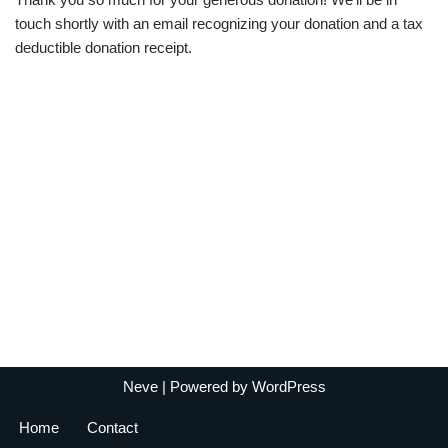
touch shortly with an email recognizing your donation and a tax
deductible donation receipt.
Neve
| Powered by
WordPress
Home
Contact